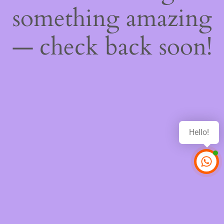
something amazing
— check back soon!
Hello!