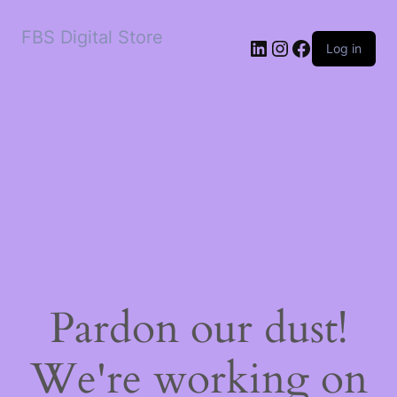
FBS Digital Store
LinkedIn
Instagram
Facebook
Log in
Pardon our dust!
We're working on