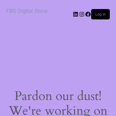
FBS Digital Store
LinkedIn
Instagram
Facebook
Log in
Pardon our dust!
We're working on