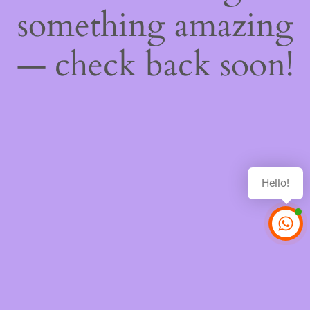
something amazing
— check back soon!
Hello!