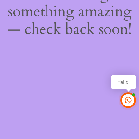
something amazing
— check back soon!
Hello!