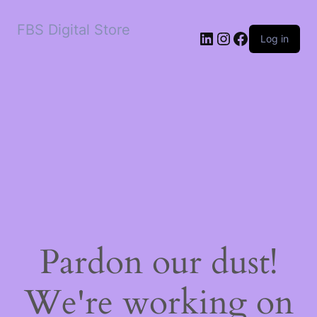
FBS Digital Store
LinkedIn
Instagram
Facebook
Log in
Pardon our dust!
We're working on