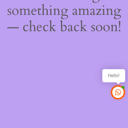
something amazing
— check back soon!
Hello!