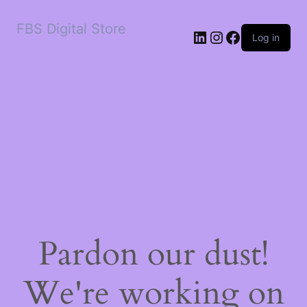
FBS Digital Store
LinkedIn
Instagram
Facebook
Log in
Pardon our dust!
We're working on