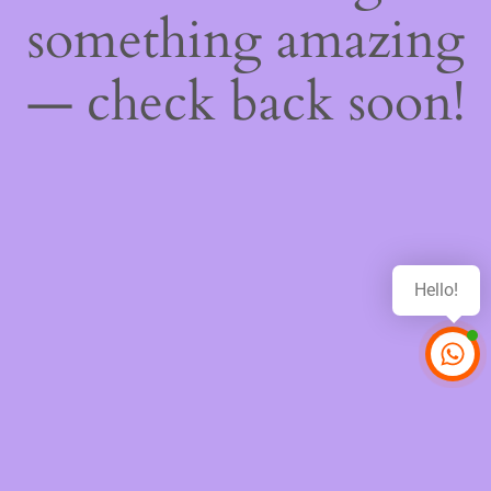
something amazing
— check back soon!
Hello!