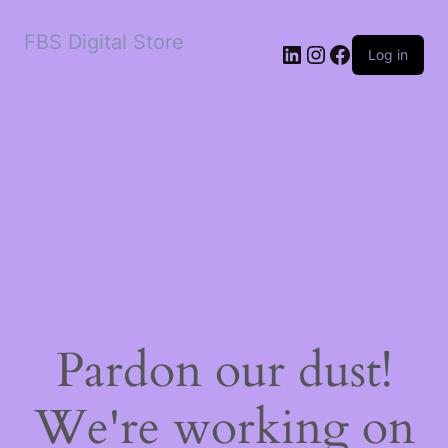
FBS Digital Store
LinkedIn
Instagram
Facebook
Log in
Pardon our dust!
We're working on