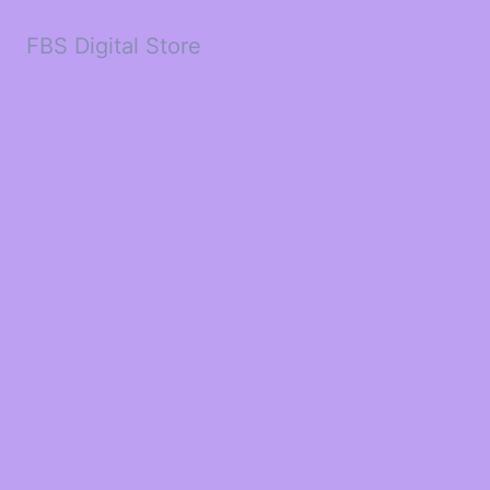
FBS Digital Store