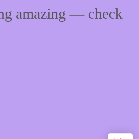
ing amazing — check