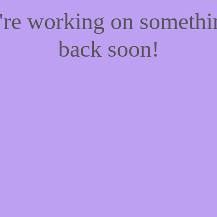
e're working on someth
back soon!