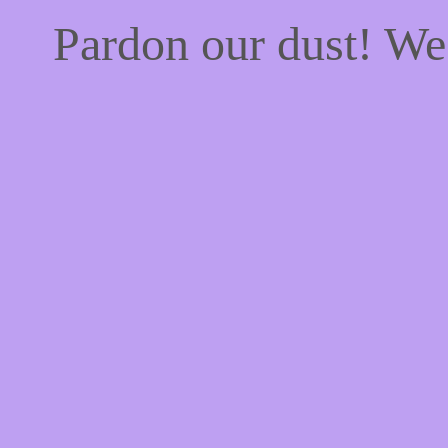
Pardon our dust! W