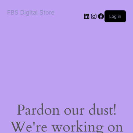
FBS Digital Store
LinkedIn
Instagram
Facebook
Log in
Pardon our dust!
We're working on