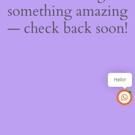
something amazing
— check back soon!
Hello!